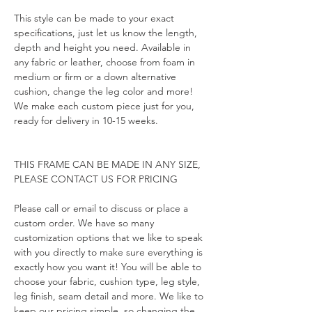
This style can be made to your exact 
specifications, just let us know the length, 
depth and height you need. Available in 
any fabric or leather, choose from foam in 
medium or firm or a down alternative 
cushion, change the leg color and more! 
We make each custom piece just for you, 
ready for delivery in 10-15 weeks.
THIS FRAME CAN BE MADE IN ANY SIZE, 
PLEASE CONTACT US FOR PRICING
Please call or email to discuss or place a 
custom order. We have so many 
customization options that we like to speak 
with you directly to make sure everything is 
exactly how you want it! You will be able to 
choose your fabric, cushion type, leg style, 
leg finish, seam detail and more. We like to 
keep our pricing simple, so changing the 