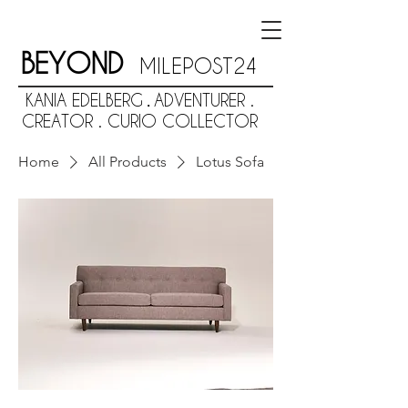
BEYOND
MILEPOST24
KANIA EDELBERG
ADVENTURER .
.
CREATOR . CURIO COLLECTOR
Home
All Products
Lotus Sofa