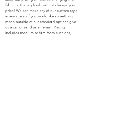
fabric or the leg finish will not change your 
price! We can make any of our custom style 
in any size so if you would like something 
made outside of our standard options give 
us a call or send us an email! Pricing 
includes medium or firm foam cushions, 
please email for pricing on down alternative 
options. 
Our custom sofas, sectionals and chairs are 
made in California. Our cushions have the 
least fire retardant required by California 
law and our frames are constructed using 
FSC certified woods.
Warranty
We offer a limited 10 year warranty on all 
Return Policy
hard wood sofa frames.  We offer a limited 
two year warranty on cushions. We offer a 
Custom made pieces are final sale and 