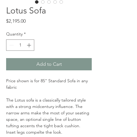
Lotus Sofa
Price
$2,195.00
Quantity
*
Add to Cart
Price shown is for 85" Standard Sofa in any 
fabric
The Lotus sofa is a classically tailored style 
with a strong midcentury influence. The 
narrow arms make the most of your seating 
space, an optional single line of button 
tufting accents the tight back cushion. 
Inset legs compelte the look. 